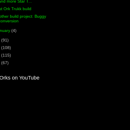
and more Star T...
st Ork Trukk build
ther build project: Buggy
conversion
nuary
(4)
3
(91)
2
(108)
1
(115)
0
(67)
Orks on YouTube