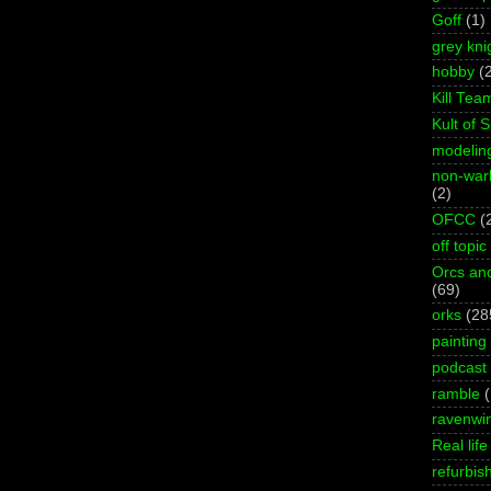
Goff
(1)
grey kni
hobby
(
Kill Tea
Kult of 
modelin
non-wa
(2)
OFCC
(
off topic
Orcs an
(69)
orks
(28
painting
podcast
ramble
ravenwi
Real life
refurbis