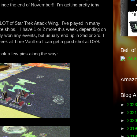
nce the end of November!!! I'm getting pretty ichy
 LOT of Star Trek Attack Wing. I've played in many
ze ships. I have 1 or 2 more this week, depending on
ly won any events, but usually end up in 2nd or 3rd. I
week at Time Vault so I can get a good shot at DS9.
Bell o
ook a few pics along the way:
Amaz
Blog A
►
202
►
202
►
202
►
201
►
201