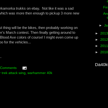
Fir
orkamorka trukks on ebay. Not like it was a sad
0 which was more then enough to pickup 3 more new
Ano
►
Ja
t thing will be the bikes, then probably working on
er's March contest. Then finally getting around to
►
201
n Blood Axe colors of course! I might even come up
►
201
 for the vehicles...
►
201
►
201
.
Da40k
 Comments
r trek attack wing
,
warhammer 40k