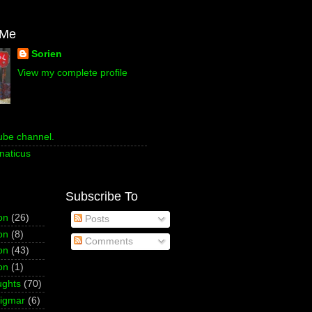
 Me
Sorien
View my complete profile
ube channel.
naticus
Subscribe To
on
(26)
Posts
on
(8)
Comments
on
(43)
on
(1)
ughts
(70)
Sigmar
(6)