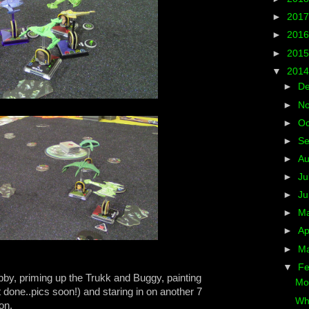
►
201
►
201
►
201
▼
201
►
D
►
N
►
Oc
►
S
►
A
►
Ju
►
J
►
M
►
Ap
►
M
▼
Fe
by, priming up the Trukk and Buggy, painting
Mo
done..pics soon!) and staring in on another 7
Whe
on.