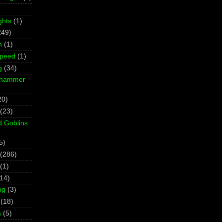
ghts
(1)
249)
m
(1)
Speed
(1)
g
(34)
rhammer
20)
(23)
d Goblins
5)
(286)
(1)
(14)
ng
(3)
(18)
h
(5)