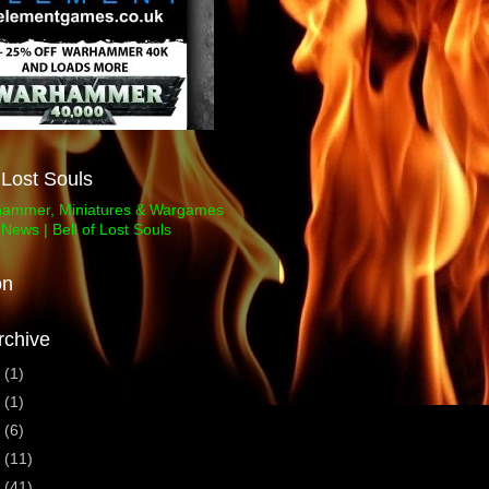
f Lost Souls
on
rchive
3
(1)
1
(1)
0
(6)
9
(11)
8
(41)