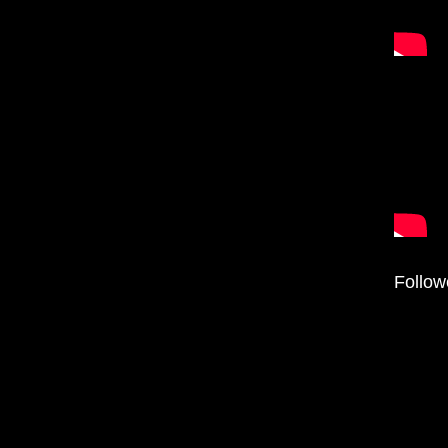
Follow