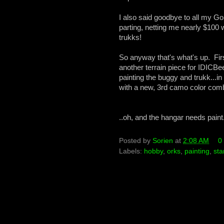
I also said goodbye to all my G
parting, netting me nearly $10
trukks!
So anyway that's what's up. Firs
another terrain piece for IDICBe
painting the buggy and trukk...i
with a new, 3rd camo color combo
..oh, and the hangar needs paint.
Posted by
Sorien
at
2:08 AM
0
Labels:
hobby
,
orks
,
painting
,
sta