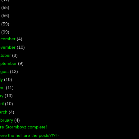
7
(55)
6
(56)
5
(59)
4
(99)
ecember
(4)
ovember
(10)
tober
(8)
eptember
(9)
ugust
(12)
ly
(10)
une
(11)
ay
(13)
ril
(10)
arch
(4)
bruary
(4)
re Stormboyz complete!
re the hell are the posts?!?! -