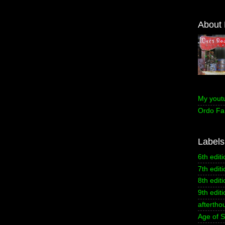
About
My yout
Ordo Fa
Labels
6th editi
7th editi
8th editi
9th editi
aftertho
Age of 