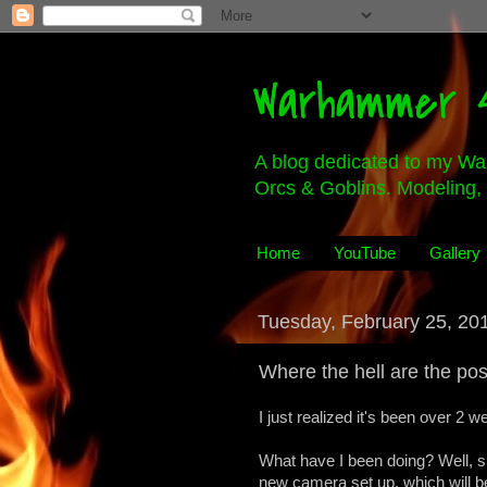
Warhammer 4
A blog dedicated to my Wa
Orcs & Goblins. Modeling, 
Home
YouTube
Gallery
Tuesday, February 25, 20
Where the hell are the pos
I just realized it's been over 2 
What have I been doing? Well, s
new camera set up, which will be