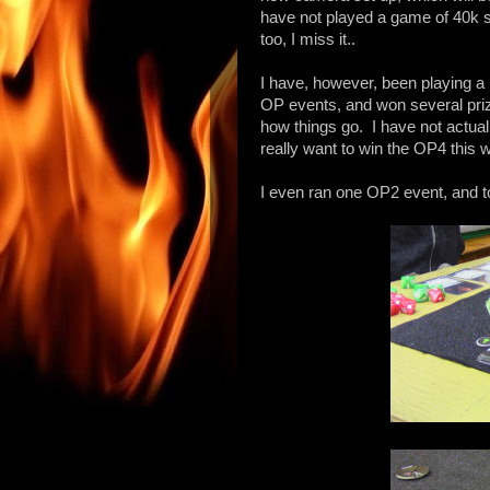
have not played a game of 40k si
too, I miss it..
I have, however, been playing a
OP events, and won several pri
how things go. I have not actual
really want to win the OP4 this 
I even ran one OP2 event, and t