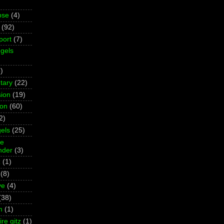
pse
(4)
(92)
port
(7)
gels
)
tary
(22)
ion
(19)
ion
(60)
2)
els
(25)
ne
der
(3)
z
(1)
(8)
ve
(4)
(38)
m
(1)
re gitz
(1)