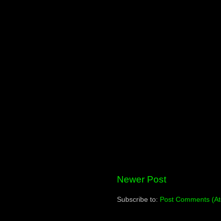
Newer Post
Subscribe to:
Post Comments (A