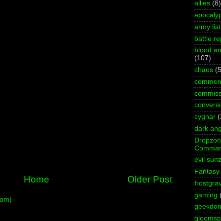
allies
(8)
apocaly
army list
battle re
blood an
(107)
chaos
(5
commen
commiss
convers
cygnar
(
dark ang
Dropzo
Comman
evil sun
Fantasy
Home
Older Post
frostgra
gaming
tom)
geekdo
gloomspi