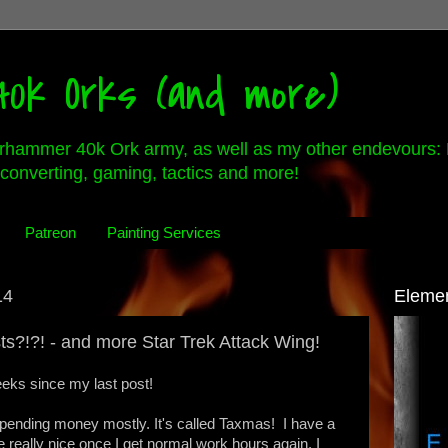
0k Orks (and more)
rhammer 40k Ork army, as well as my other endevours: 
converting, gaming, tactics and more!
Patreon
Painting Services
14
Eleme
ts?!?! - and more Star Trek Attack Wing!
weeks since my last post!
pending money mostly. It's called Taxmas! I have a
 really nice once I get normal work hours again. I