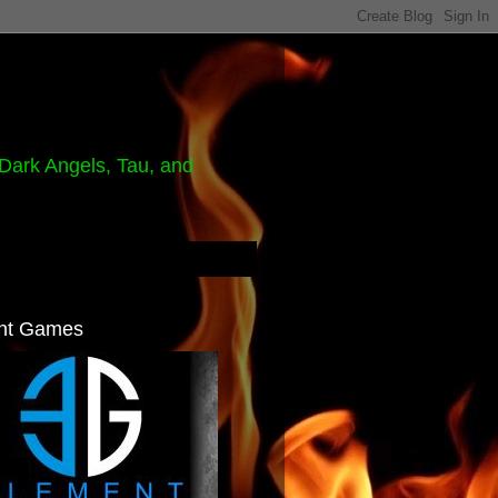
Dark Angels, Tau, and
nt Games