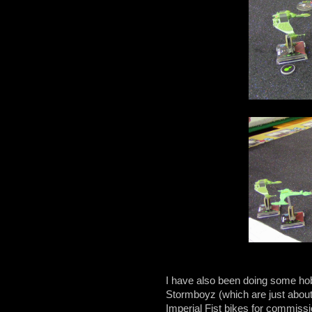
I have also been doing some hob
Stormboyz (which are just about 
Imperial Fist bikes for commissi