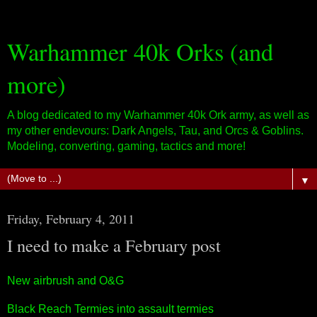
Warhammer 40k Orks (and
more)
A blog dedicated to my Warhammer 40k Ork army, as well as
my other endevours: Dark Angels, Tau, and Orcs & Goblins.
Modeling, converting, gaming, tactics and more!
▼
Friday, February 4, 2011
I need to make a February post
New airbrush and O&G
Black Reach Termies into assault termies