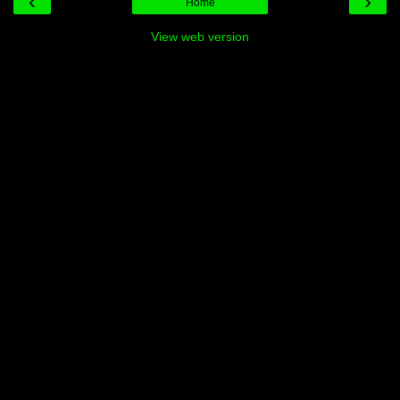
‹
›
Home
View web version