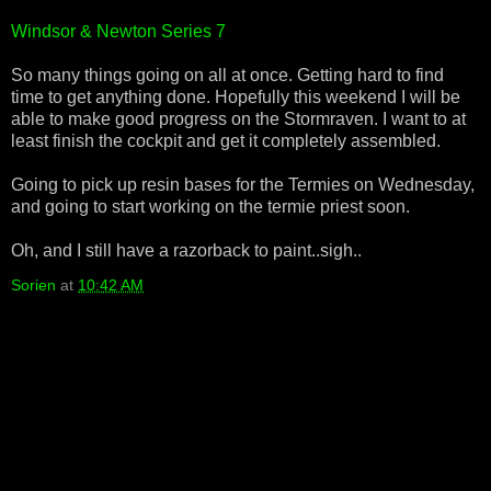
Windsor & Newton Series 7
So many things going on all at once. Getting hard to find
time to get anything done. Hopefully this weekend I will be
able to make good progress on the Stormraven. I want to at
least finish the cockpit and get it completely assembled.
Going to pick up resin bases for the Termies on Wednesday,
and going to start working on the termie priest soon.
Oh, and I still have a razorback to paint..sigh..
Sorien
at
10:42 AM